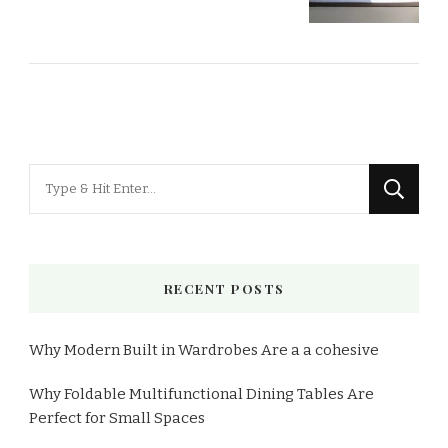
RECENT POSTS
Why Modern Built in Wardrobes Are a a cohesive
Why Foldable Multifunctional Dining Tables Are
Perfect for Small Spaces