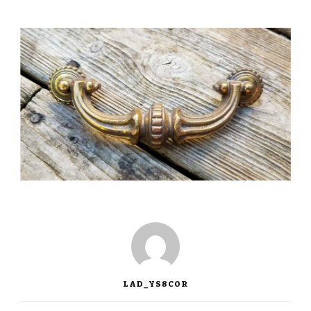
LAD_YS8COR