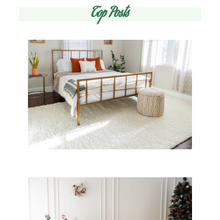
Top Posts