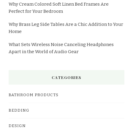
Why Cream Colored Soft Linen Bed Frames Are
Perfect for Your Bedroom
Why Brass Leg Side Tables Are a Chic Addition to Your
Home
What Sets Wireless Noise Canceling Headphones
Apart in the World of Audio Gear
CATEGORIES
BATHROOM PRODUCTS
BEDDING
DESIGN