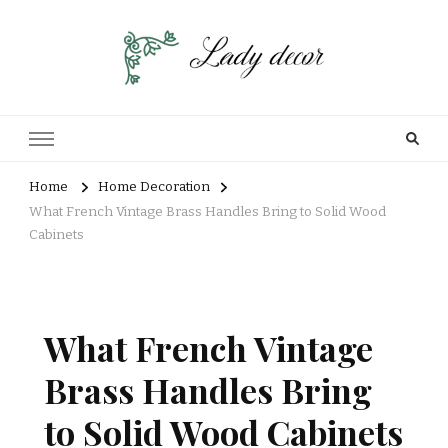
Home
Home Decoration
What French Vintage Brass Handles Bring to Solid Wood
Cabinets
What French Vintage
Brass Handles Bring
to Solid Wood Cabinets