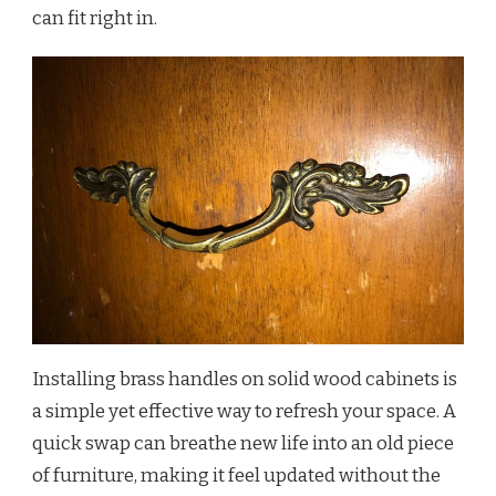
can fit right in.
Installing brass handles on solid wood cabinets is
a simple yet effective way to refresh your space. A
quick swap can breathe new life into an old piece
of furniture, making it feel updated without the