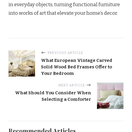
in everyday objects, turning functional furniture
into works of art that elevate your home’s decor.
PREVIOUS ARTICLE
What European Vintage Carved
Solid Wood Bed Frames Offer to
Your Bedroom
NEXT ARTICLE
What Should You Consider When
Selecting a Comforter
Recommended Articles