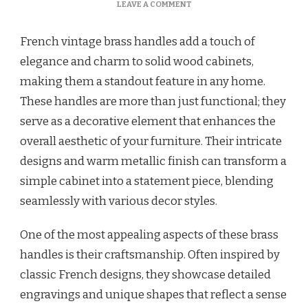
LEAVE A COMMENT
French vintage brass handles add a touch of
elegance and charm to solid wood cabinets,
making them a standout feature in any home.
These handles are more than just functional; they
serve as a decorative element that enhances the
overall aesthetic of your furniture. Their intricate
designs and warm metallic finish can transform a
simple cabinet into a statement piece, blending
seamlessly with various decor styles.
One of the most appealing aspects of these brass
handles is their craftsmanship. Often inspired by
classic French designs, they showcase detailed
engravings and unique shapes that reflect a sense