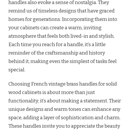
handles also evoke a sense of nostalgia. They
remind us of timeless designs that have graced
homes for generations. Incorporating them into
your cabinets can create a warm, inviting
atmosphere that feels both lived-in and stylish.
Each time you reach for a handle, it’s a little
reminder of the craftsmanship and history
behind it, making even the simplest of tasks feel
special.
Choosing French vintage brass handles for solid
wood cabinets is about more than just
functionality; it’s about making a statement. Their
unique designs and warm tones can enhance any
space, adding a layer of sophistication and charm.
These handles invite you to appreciate the beauty