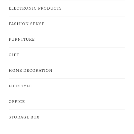
ELECTRONIC PRODUCTS
FASHION SENSE
FURNITURE
GIFT
HOME DECORATION
LIFESTYLE
OFFICE
STORAGE BOX