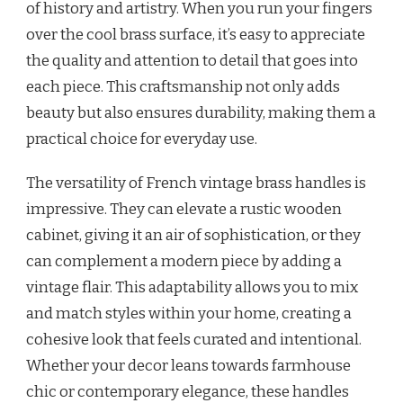
of history and artistry. When you run your fingers
over the cool brass surface, it’s easy to appreciate
the quality and attention to detail that goes into
each piece. This craftsmanship not only adds
beauty but also ensures durability, making them a
practical choice for everyday use.
The versatility of French vintage brass handles is
impressive. They can elevate a rustic wooden
cabinet, giving it an air of sophistication, or they
can complement a modern piece by adding a
vintage flair. This adaptability allows you to mix
and match styles within your home, creating a
cohesive look that feels curated and intentional.
Whether your decor leans towards farmhouse
chic or contemporary elegance, these handles