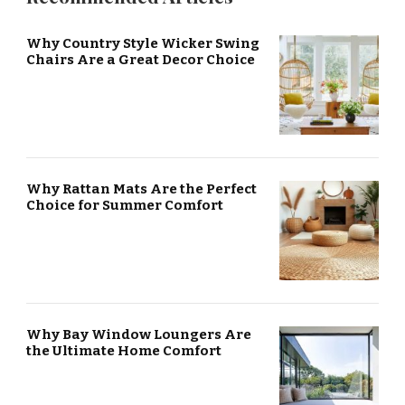
Why Country Style Wicker Swing
Chairs Are a Great Decor Choice
Why Rattan Mats Are the Perfect
Choice for Summer Comfort
Why Bay Window Loungers Are
the Ultimate Home Comfort