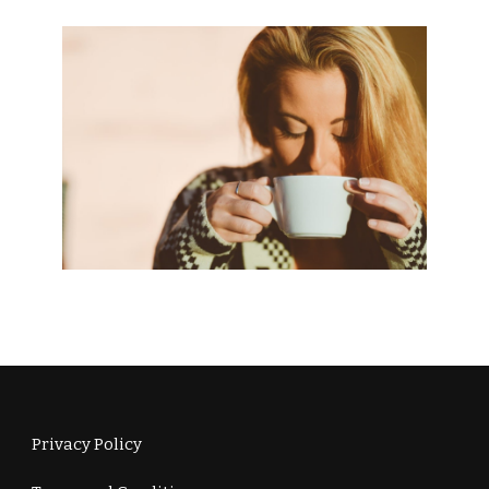
Privacy Policy