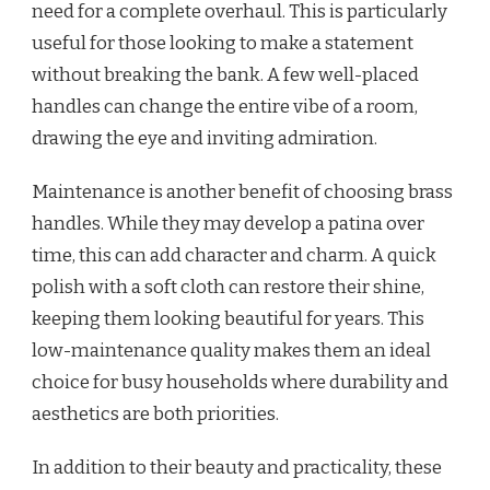
need for a complete overhaul. This is particularly
useful for those looking to make a statement
without breaking the bank. A few well-placed
handles can change the entire vibe of a room,
drawing the eye and inviting admiration.
Maintenance is another benefit of choosing brass
handles. While they may develop a patina over
time, this can add character and charm. A quick
polish with a soft cloth can restore their shine,
keeping them looking beautiful for years. This
low-maintenance quality makes them an ideal
choice for busy households where durability and
aesthetics are both priorities.
In addition to their beauty and practicality, these