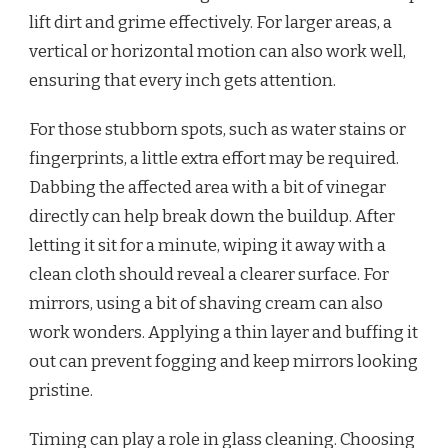
lift dirt and grime effectively. For larger areas, a
vertical or horizontal motion can also work well,
ensuring that every inch gets attention.
For those stubborn spots, such as water stains or
fingerprints, a little extra effort may be required.
Dabbing the affected area with a bit of vinegar
directly can help break down the buildup. After
letting it sit for a minute, wiping it away with a
clean cloth should reveal a clearer surface. For
mirrors, using a bit of shaving cream can also
work wonders. Applying a thin layer and buffing it
out can prevent fogging and keep mirrors looking
pristine.
Timing can play a role in glass cleaning. Choosing