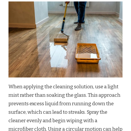
When applying the cleaning solution, use a light
mist rather than soaking the glass. This approach
prevents excess liquid from running down the
surface, which can lead to streaks. Spray the
cleaner evenly and begin wiping with a
microfiber cloth. Using a circular motion can help