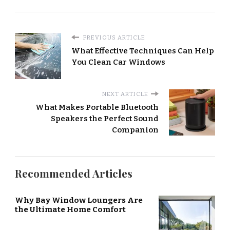
PREVIOUS ARTICLE
What Effective Techniques Can Help
You Clean Car Windows
NEXT ARTICLE
What Makes Portable Bluetooth
Speakers the Perfect Sound
Companion
Recommended Articles
Why Bay Window Loungers Are
the Ultimate Home Comfort