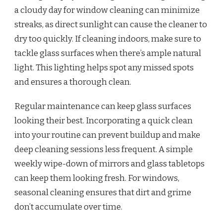
a cloudy day for window cleaning can minimize
streaks, as direct sunlight can cause the cleaner to
dry too quickly. If cleaning indoors, make sure to
tackle glass surfaces when there’s ample natural
light. This lighting helps spot any missed spots
and ensures a thorough clean.
Regular maintenance can keep glass surfaces
looking their best. Incorporating a quick clean
into your routine can prevent buildup and make
deep cleaning sessions less frequent. A simple
weekly wipe-down of mirrors and glass tabletops
can keep them looking fresh. For windows,
seasonal cleaning ensures that dirt and grime
don’t accumulate over time.