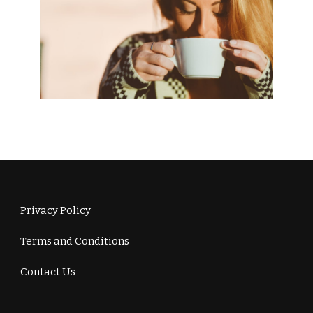
Privacy Policy
Terms and Conditions
Contact Us