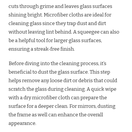
cuts through grime and leaves glass surfaces
shining bright. Microfiber cloths are ideal for
cleaning glass since they trap dust and dirt
without leaving lint behind. A squeegee can also
be a helpful tool for larger glass surfaces,
ensuring a streak-free finish.
Before diving into the cleaning process, it’s
beneficial to dust the glass surface. This step
helps remove any loose dirt or debris that could
scratch the glass during cleaning. A quick wipe
with a dry microfiber cloth can prepare the
surface for a deeper clean. For mirrors, dusting
the frame as well can enhance the overall
appearance.