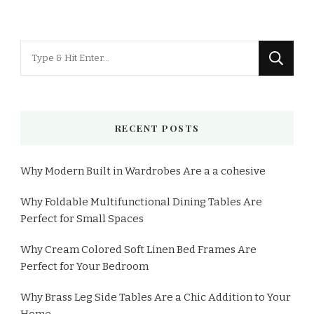
RECENT POSTS
Why Modern Built in Wardrobes Are a a cohesive
Why Foldable Multifunctional Dining Tables Are
Perfect for Small Spaces
Why Cream Colored Soft Linen Bed Frames Are
Perfect for Your Bedroom
Why Brass Leg Side Tables Are a Chic Addition to Your
Home