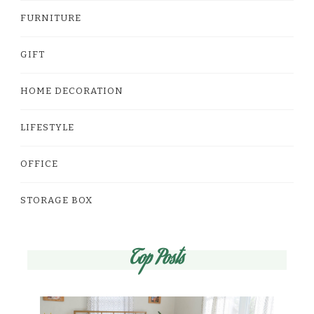
FURNITURE
GIFT
HOME DECORATION
LIFESTYLE
OFFICE
STORAGE BOX
Top Posts