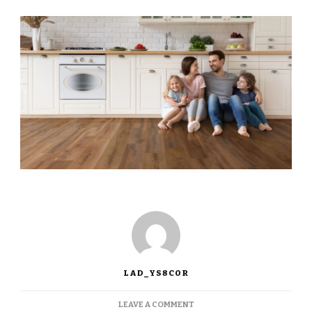
LAD_YS8COR
LEAVE A COMMENT