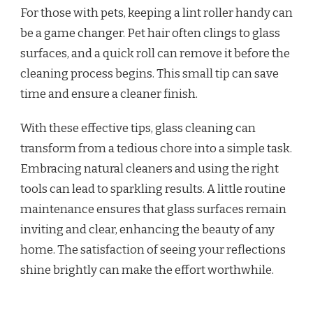
For those with pets, keeping a lint roller handy can
be a game changer. Pet hair often clings to glass
surfaces, and a quick roll can remove it before the
cleaning process begins. This small tip can save
time and ensure a cleaner finish.
With these effective tips, glass cleaning can
transform from a tedious chore into a simple task.
Embracing natural cleaners and using the right
tools can lead to sparkling results. A little routine
maintenance ensures that glass surfaces remain
inviting and clear, enhancing the beauty of any
home. The satisfaction of seeing your reflections
shine brightly can make the effort worthwhile.