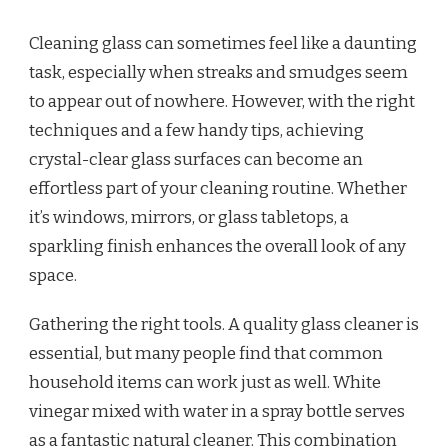
Cleaning glass can sometimes feel like a daunting
task, especially when streaks and smudges seem
to appear out of nowhere. However, with the right
techniques and a few handy tips, achieving
crystal-clear glass surfaces can become an
effortless part of your cleaning routine. Whether
it’s windows, mirrors, or glass tabletops, a
sparkling finish enhances the overall look of any
space.
Gathering the right tools. A quality glass cleaner is
essential, but many people find that common
household items can work just as well. White
vinegar mixed with water in a spray bottle serves
as a fantastic natural cleaner. This combination