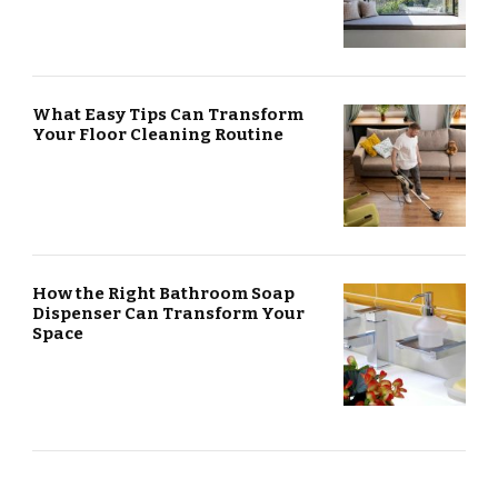
What Easy Tips Can Transform
Your Floor Cleaning Routine
How the Right Bathroom Soap
Dispenser Can Transform Your
Space