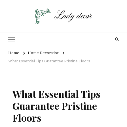
Home
Home Decoration
What Essential Tips Guarantee Pristine Floors
What Essential Tips
Guarantee Pristine
Floors