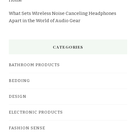
What Sets Wireless Noise Canceling Headphones
Apart in the World of Audio Gear
CATEGORIES
BATHROOM PRODUCTS
BEDDING
DESIGN
ELECTRONIC PRODUCTS
FASHION SENSE