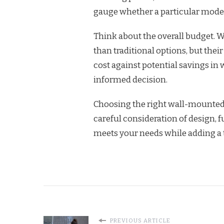
gauge whether a particular model
Think about the overall budget. W
than traditional options, but thei
cost against potential savings i
informed decision.
Choosing the right wall-mounted
careful consideration of design, f
meets your needs while adding a 
PREVIOUS ARTICLE