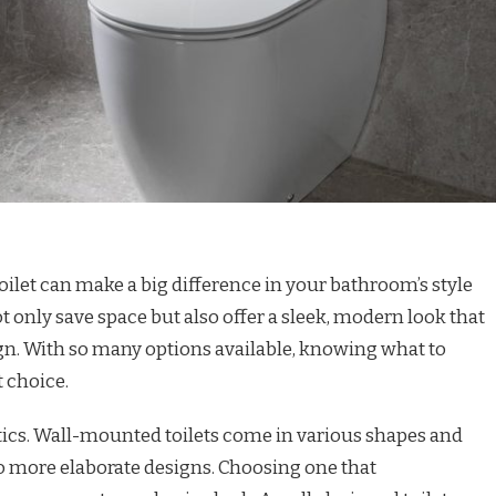
ilet can make a big difference in your bathroom’s style
ot only save space but also offer a sleek, modern look that
gn. With so many options available, knowing what to
 choice.
tics. Wall-mounted toilets come in various shapes and
o more elaborate designs. Choosing one that