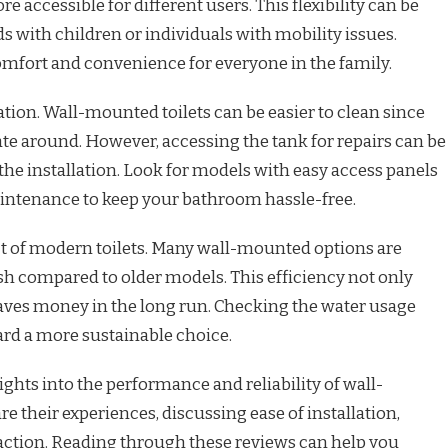
accessible for different users. This flexibility can be
s with children or individuals with mobility issues.
omfort and convenience for everyone in the family.
ion. Wall-mounted toilets can be easier to clean since
ate around. However, accessing the tank for repairs can be
he installation. Look for models with easy access panels
intenance to keep your bathroom hassle-free.
ect of modern toilets. Many wall-mounted options are
ush compared to older models. This efficiency not only
aves money in the long run. Checking the water usage
ard a more sustainable choice.
ghts into the performance and reliability of wall-
e their experiences, discussing ease of installation,
faction. Reading through these reviews can help you