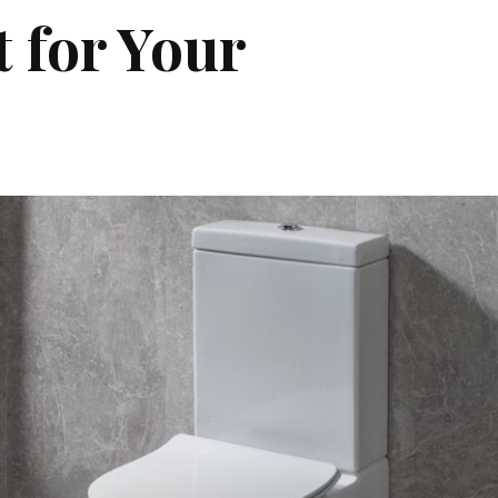
 for Your