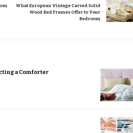
room
What European Vintage Carved Solid
Wood Bed Frames Offer to Your
Bedroom
ting a Comforter