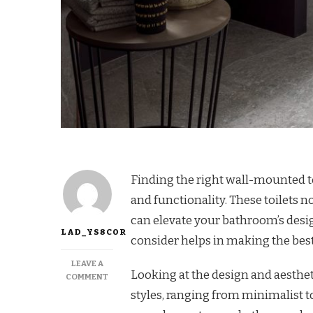
Finding the right wall-mounted to
and functionality. These toilets n
can elevate your bathroom’s desi
LAD_YS8COR
consider helps in making the best
LEAVE A
Looking at the design and aesthe
COMMENT
styles, ranging from minimalist t