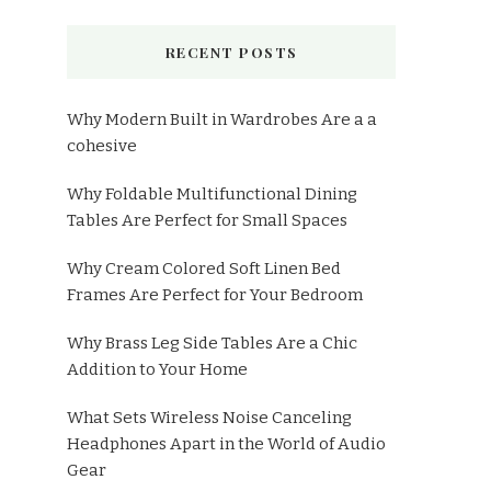
RECENT POSTS
Why Modern Built in Wardrobes Are a a
cohesive
Why Foldable Multifunctional Dining
Tables Are Perfect for Small Spaces
Why Cream Colored Soft Linen Bed
Frames Are Perfect for Your Bedroom
Why Brass Leg Side Tables Are a Chic
Addition to Your Home
What Sets Wireless Noise Canceling
Headphones Apart in the World of Audio
Gear