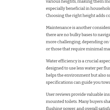
various heights, making them more 
especially beneficial in household
Choosing the right height adds c
Maintenance is another considerat
there are no bulky bases to navig
more challenging, depending on t
or those that require minimal ma
Water efficiency is a crucial asp
designed to use less water per fl
helps the environment but also s
specifications can guide you tow
User reviews provide valuable insi
mounted toilets. Many buyers shar
flushing power, and overall satis