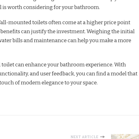
 is worth considering for your bathroom.
all-mounted toilets often come at a higher price point
r benefits can justify the investment. Weighing the initial
n water bills and maintenance can help you make a more
 toilet can enhance your bathroom experience. With
unctionality, and user feedback, you can find a model that
touch of modern elegance to your space.
NEXT ARTICLE