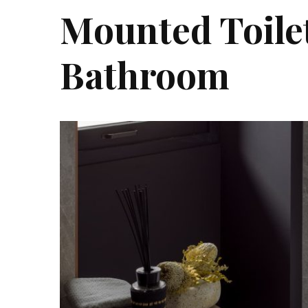
Mounted Toilet
Bathroom