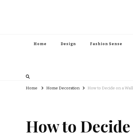
Home
Design
Fashion Sense
Home
Home Decoration
How to Decide on a Wal
How to Decide 