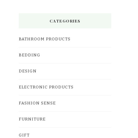
CATEGORIES
BATHROOM PRODUCTS
BEDDING
DESIGN
ELECTRONIC PRODUCTS
FASHION SENSE
FURNITURE
GIFT