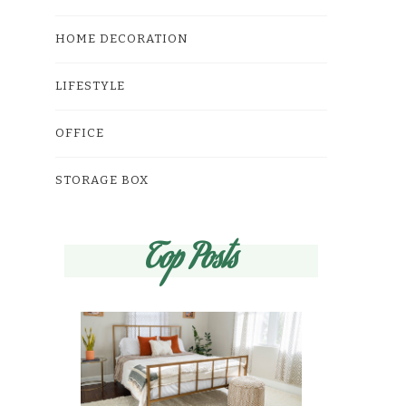
HOME DECORATION
LIFESTYLE
OFFICE
STORAGE BOX
Top Posts