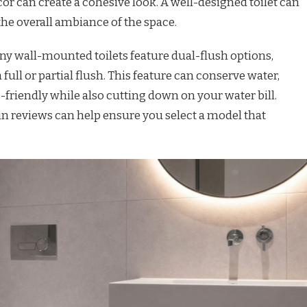
can create a cohesive look. A well-designed toilet can
the overall ambiance of the space.
ny wall-mounted toilets feature dual-flush options,
ull or partial flush. This feature can conserve water,
iendly while also cutting down on your water bill.
n reviews can help ensure you select a model that