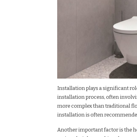
Installation plays a significant ro
installation process, often invol
more complex than traditional fl
installation is often recommended
Another important factor is the he