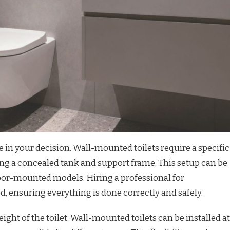
le in your decision. Wall-mounted toilets require a specific
ving a concealed tank and support frame. This setup can be
oor-mounted models. Hiring a professional for
, ensuring everything is done correctly and safely.
ight of the toilet. Wall-mounted toilets can be installed at