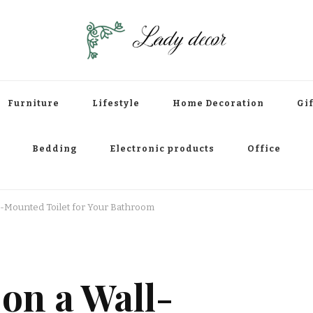
Furniture
Lifestyle
Home Decoration
Gif
Bedding
Electronic products
Office
l-Mounted Toilet for Your Bathroom
on a Wall-