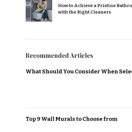
How to Achieve a Pristine Bath
with the Right Cleaners
Recommended Articles
What Should You Consider When Selec
Top 9 Wall Murals to Choose from