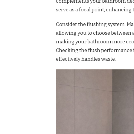
complements your bathroom decor 
serve as a focal point, enhancing 
Consider the flushing system. Ma
allowing you to choose between a f
making your bathroom more eco-fr
Checking the flush performance i
effectively handles waste.