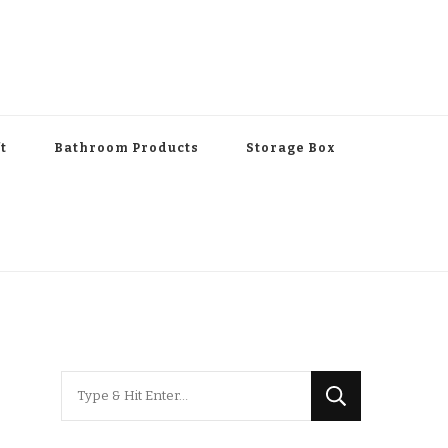
t
Bathroom Products
Storage Box