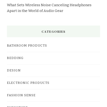
What Sets Wireless Noise Canceling Headphones
Apart in the World of Audio Gear
CATEGORIES
BATHROOM PRODUCTS
BEDDING
DESIGN
ELECTRONIC PRODUCTS
FASHION SENSE