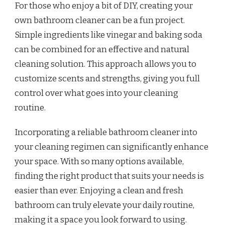
For those who enjoy a bit of DIY, creating your
own bathroom cleaner can be a fun project.
Simple ingredients like vinegar and baking soda
can be combined for an effective and natural
cleaning solution. This approach allows you to
customize scents and strengths, giving you full
control over what goes into your cleaning
routine.
Incorporating a reliable bathroom cleaner into
your cleaning regimen can significantly enhance
your space. With so many options available,
finding the right product that suits your needs is
easier than ever. Enjoying a clean and fresh
bathroom can truly elevate your daily routine,
making it a space you look forward to using.