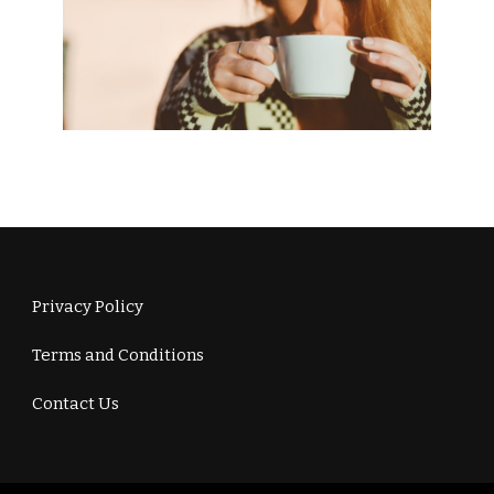
Privacy Policy
Terms and Conditions
Contact Us