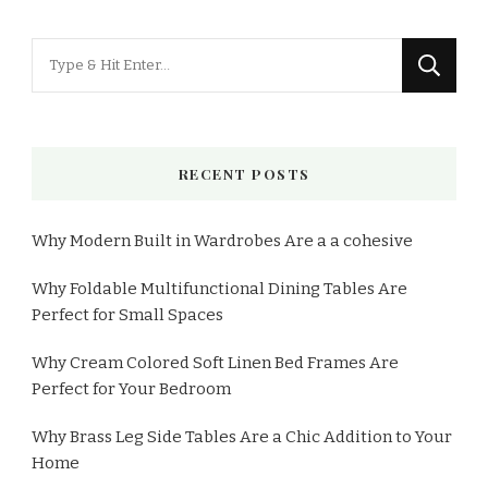
RECENT POSTS
Why Modern Built in Wardrobes Are a a cohesive
Why Foldable Multifunctional Dining Tables Are
Perfect for Small Spaces
Why Cream Colored Soft Linen Bed Frames Are
Perfect for Your Bedroom
Why Brass Leg Side Tables Are a Chic Addition to Your
Home