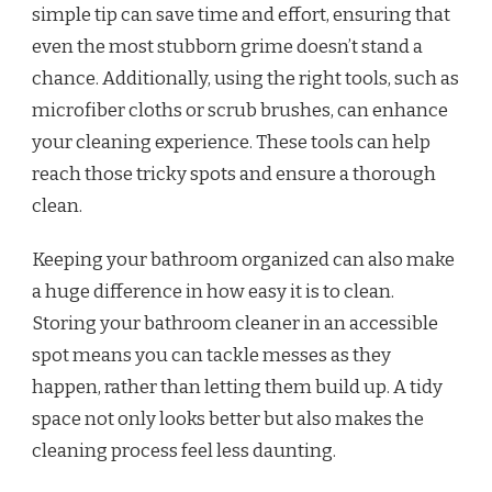
simple tip can save time and effort, ensuring that
even the most stubborn grime doesn’t stand a
chance. Additionally, using the right tools, such as
microfiber cloths or scrub brushes, can enhance
your cleaning experience. These tools can help
reach those tricky spots and ensure a thorough
clean.
Keeping your bathroom organized can also make
a huge difference in how easy it is to clean.
Storing your bathroom cleaner in an accessible
spot means you can tackle messes as they
happen, rather than letting them build up. A tidy
space not only looks better but also makes the
cleaning process feel less daunting.