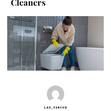
Cleaners
LAD_YS8COR