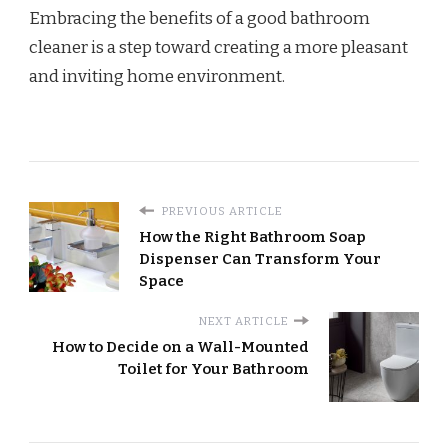
Embracing the benefits of a good bathroom
cleaner is a step toward creating a more pleasant
and inviting home environment.
PREVIOUS ARTICLE
How the Right Bathroom Soap
Dispenser Can Transform Your
Space
NEXT ARTICLE
How to Decide on a Wall-Mounted
Toilet for Your Bathroom