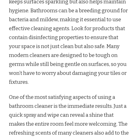
keeps surfaces sparkling but also helps maintain
hygiene. Bathrooms can be a breeding ground for
bacteria and mildew, making it essential to use
effective cleaning agents. Look for products that
contain disinfecting properties to ensure that
your space is not just clean but also safe. Many
modern cleaners are designed to be tough on
germs while still being gentle on surfaces, so you
won’t have to worry about damaging your tiles or
fixtures.
One of the most satisfying aspects of using a
bathroom cleaner is the immediate results. Just a
quick spray and wipe can reveal a shine that
makes the entire room feel more welcoming. The
refreshing scents of many cleaners also add to the