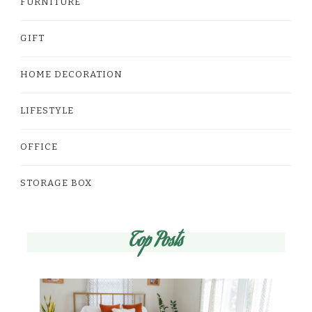
FURNITURE
GIFT
HOME DECORATION
LIFESTYLE
OFFICE
STORAGE BOX
Top Posts