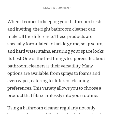
LEAVE A COMMENT
When it comes to keeping your bathroom fresh
and inviting, the right bathroom cleaner can
make all the difference. These products are
specially formulated to tackle grime, soap scum,
and hard water stains, ensuring your space looks
its best. One of the first things to appreciate about
bathroom cleaners is their versatility. Many
options are available, from sprays to foams and
even wipes, catering to different cleaning
preferences. This variety allows you to choose a
product that fits seamlessly into your routine.
Using a bathroom cleaner regularly not only