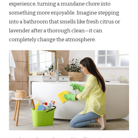
experience, turning a mundane chore into
something more enjoyable. Imagine stepping
into a bathroom that smells like fresh citrus or
lavender after a thorough clean—it can
completely change the atmosphere.