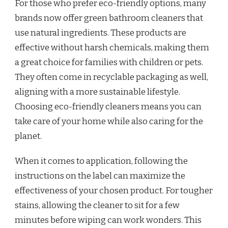
For those who prefer eco-friendly options, many
brands now offer green bathroom cleaners that
use natural ingredients. These products are
effective without harsh chemicals, making them
a great choice for families with children or pets.
They often come in recyclable packaging as well,
aligning with a more sustainable lifestyle.
Choosing eco-friendly cleaners means you can
take care of your home while also caring for the
planet.
When it comes to application, following the
instructions on the label can maximize the
effectiveness of your chosen product. For tougher
stains, allowing the cleaner to sit for a few
minutes before wiping can work wonders. This