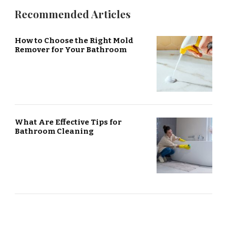
Recommended Articles
How to Choose the Right Mold
Remover for Your Bathroom
What Are Effective Tips for
Bathroom Cleaning