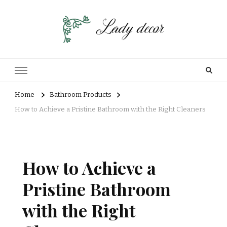
Home
Bathroom Products
How to Achieve a Pristine Bathroom with the Right Cleaners
How to Achieve a
Pristine Bathroom
with the Right