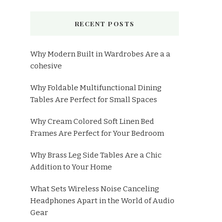
RECENT POSTS
Why Modern Built in Wardrobes Are a a
cohesive
Why Foldable Multifunctional Dining
Tables Are Perfect for Small Spaces
Why Cream Colored Soft Linen Bed
Frames Are Perfect for Your Bedroom
Why Brass Leg Side Tables Are a Chic
Addition to Your Home
What Sets Wireless Noise Canceling
Headphones Apart in the World of Audio
Gear