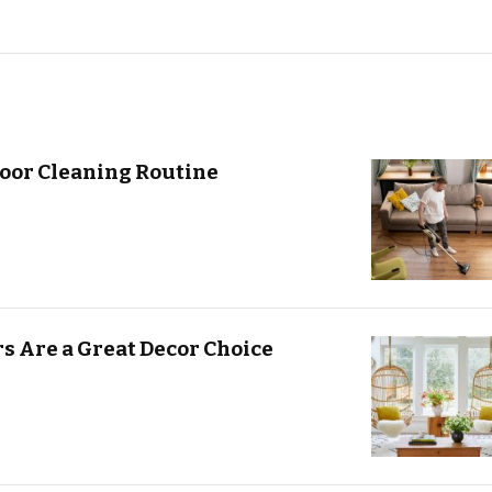
oor Cleaning Routine
s Are a Great Decor Choice