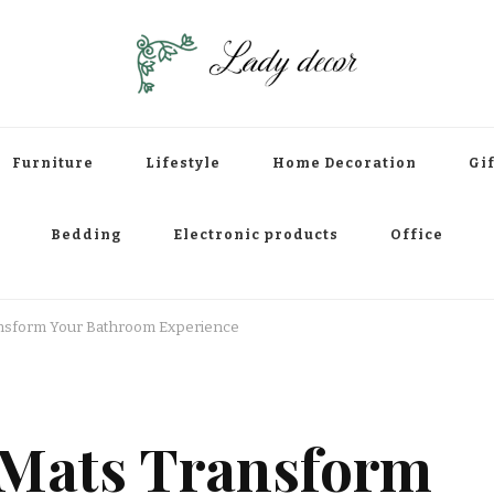
Furniture
Lifestyle
Home Decoration
Gif
Bedding
Electronic products
Office
nsform Your Bathroom Experience
 Mats Transform