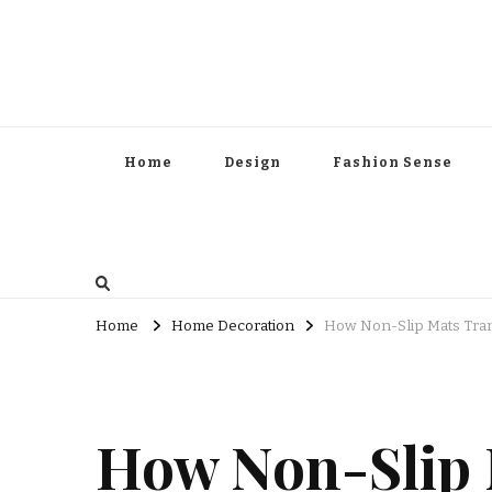
Home
Design
Fashion Sense
Home
Home Decoration
How Non-Slip Mats Tra
How Non-Slip