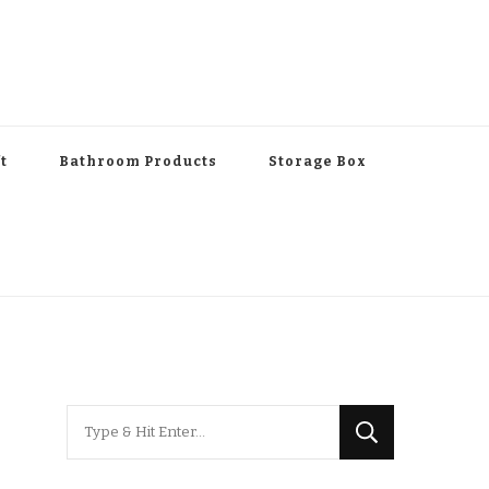
t
Bathroom Products
Storage Box