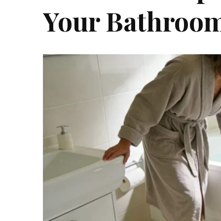
Your Bathroom