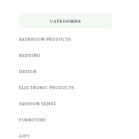
CATEGORIES
BATHROOM PRODUCTS
BEDDING
DESIGN
ELECTRONIC PRODUCTS
FASHION SENSE
FURNITURE
GIFT