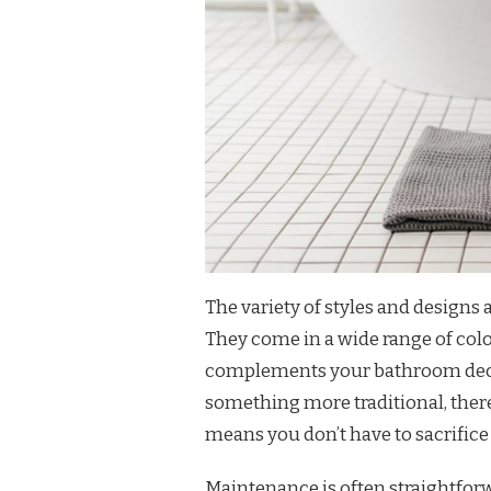
The variety of styles and designs 
They come in a wide range of colo
complements your bathroom decor
something more traditional, there’s
means you don’t have to sacrifice 
Maintenance is often straightfor