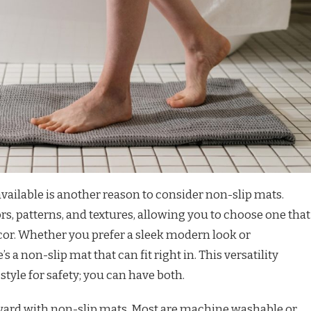
available is another reason to consider non-slip mats.
rs, patterns, and textures, allowing you to choose one that
. Whether you prefer a sleek modern look or
 a non-slip mat that can fit right in. This versatility
style for safety; you can have both.
ward with non-slip mats. Most are machine washable or