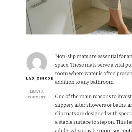
Non-slip mats are essential for a
space. These mats serve a vital pur
room where water is often present
LAD_YS8COR
addition to any bathroom.
LEAVE A
One of the main reasons to invest
COMMENT
slippery after showers or baths, 
slip mats are designed with specia
a stable surface to step on. This f
adults who may be more susceptibl