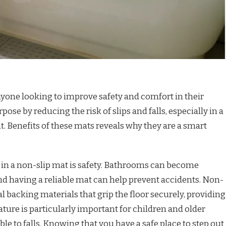
nyone looking to improve safety and comfort in their
pose by reducing the risk of slips and falls, especially in a
. Benefits of these mats reveals why they are a smart
 in a non-slip mat is safety. Bathrooms can become
and having a reliable mat can help prevent accidents. Non-
l backing materials that grip the floor securely, providing
eature is particularly important for children and older
e to falls. Knowing that you have a safe place to step out