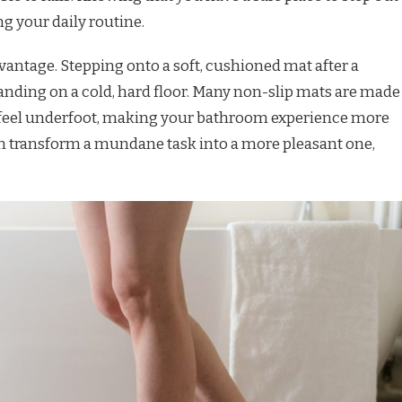
g your daily routine.
vantage. Stepping onto a soft, cushioned mat after a
anding on a cold, hard floor. Many non-slip mats are made
h feel underfoot, making your bathroom experience more
n transform a mundane task into a more pleasant one,