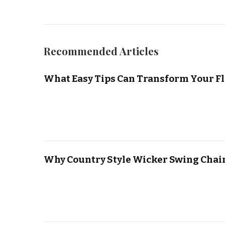
Recommended Articles
What Easy Tips Can Transform Your Fl
Why Country Style Wicker Swing Chair