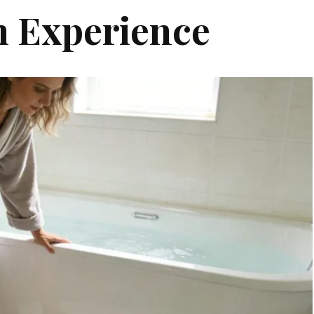
 Experience