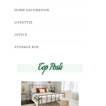
HOME DECORATION
LIFESTYLE
OFFICE
STORAGE BOX
Top Posts