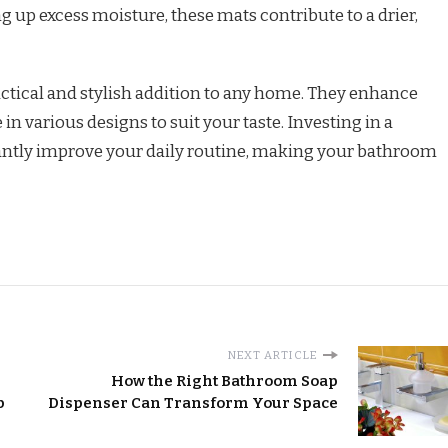
 up excess moisture, these mats contribute to a drier,
ctical and stylish addition to any home. They enhance
in various designs to suit your taste. Investing in a
cantly improve your daily routine, making your bathroom
NEXT ARTICLE
How the Right Bathroom Soap
p
Dispenser Can Transform Your Space