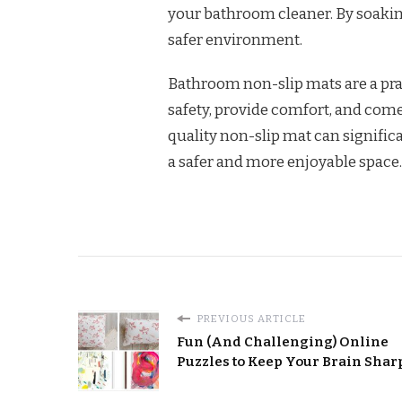
your bathroom cleaner. By soaking
safer environment.
Bathroom non-slip mats are a pra
safety, provide comfort, and come 
quality non-slip mat can signifi
a safer and more enjoyable space.
PREVIOUS ARTICLE
Fun (And Challenging) Online
Puzzles to Keep Your Brain Shar