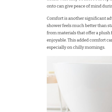
onto can give peace of mind durin
Comfort is another significant ad
shower feels much better than st
from materials that offer a plus
enjoyable. This added comfort ca
especially on chilly mornings.