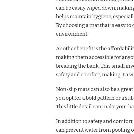
can be easily wiped down, making
helps maintain hygiene, especiall
By choosing a mat that is easy to
environment.
Another benefit is the affordabili
making them accessible for anyo
breaking the bank. This small in
safety and comfort, making it a w
Non-slip mats can also be a grea
you opt for a bold pattern or a sub
This little detail can make your b
In addition to safety and comfort,
can prevent water from pooling on