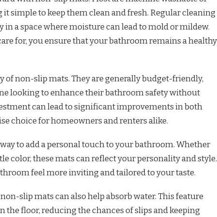
 it simple to keep them clean and fresh. Regular cleaning
y in a space where moisture can lead to mold or mildew.
 care for, you ensure that your bathroom remains a healthy
ty of non-slip mats. They are generally budget-friendly,
ne looking to enhance their bathroom safety without
vestment can lead to significant improvements in both
ise choice for homeowners and renters alike.
t way to add a personal touch to your bathroom. Whether
tle color, these mats can reflect your personality and style.
athroom feel more inviting and tailored to your taste.
 non-slip mats can also help absorb water. This feature
 the floor, reducing the chances of slips and keeping