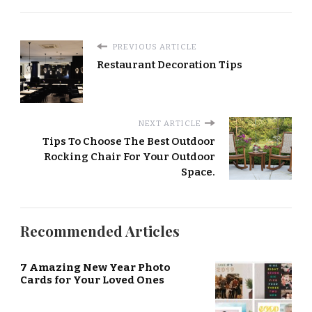
PREVIOUS ARTICLE
Restaurant Decoration Tips
NEXT ARTICLE
Tips To Choose The Best Outdoor
Rocking Chair For Your Outdoor
Space.
Recommended Articles
7 Amazing New Year Photo
Cards for Your Loved Ones