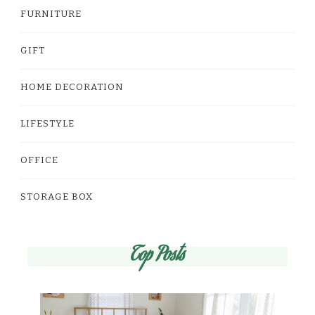
FURNITURE
GIFT
HOME DECORATION
LIFESTYLE
OFFICE
STORAGE BOX
Top Posts