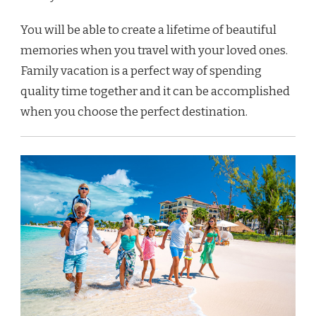
You will be able to create a lifetime of beautiful
memories when you travel with your loved ones.
Family vacation is a perfect way of spending
quality time together and it can be accomplished
when you choose the perfect destination.