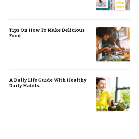
Tips On How To Make Delicious
Food
A Daily Life Guide With Healthy
Daily Habits.