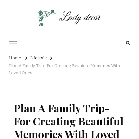
Home
Lifestyle
Plan A Family Trip- For Creating Beautiful Memories With
Loved Ones.
Plan A Family Trip-
For Creating Beautiful
Memories With Loved