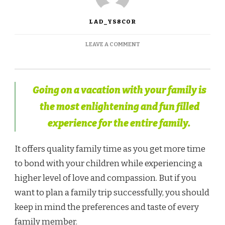
LAD_YS8COR
LEAVE A COMMENT
Going on a vacation with your family is
the most enlightening and fun filled
experience for the entire family.
It offers quality family time as you get more time
to bond with your children while experiencing a
higher level of love and compassion. But if you
want to plan a family trip successfully, you should
keep in mind the preferences and taste of every
family member.