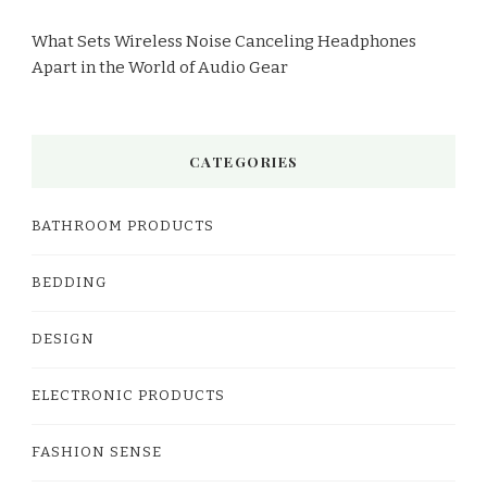
What Sets Wireless Noise Canceling Headphones
Apart in the World of Audio Gear
CATEGORIES
BATHROOM PRODUCTS
BEDDING
DESIGN
ELECTRONIC PRODUCTS
FASHION SENSE