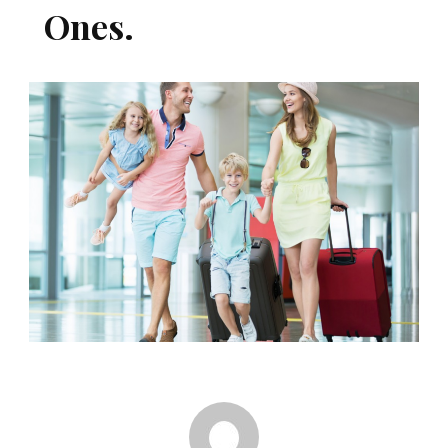
Ones.