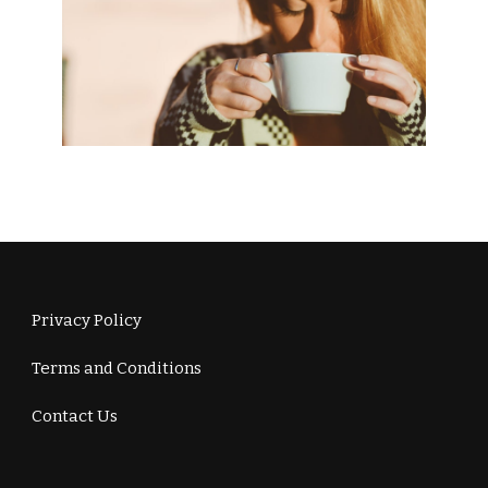
Privacy Policy
Terms and Conditions
Contact Us