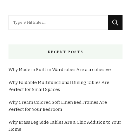
RECENT POSTS
Why Modern Built in Wardrobes Are a a cohesive
Why Foldable Multifunctional Dining Tables Are
Perfect for Small Spaces
Why Cream Colored Soft Linen Bed Frames Are
Perfect for Your Bedroom
Why Brass Leg Side Tables Are a Chic Addition to Your
Home