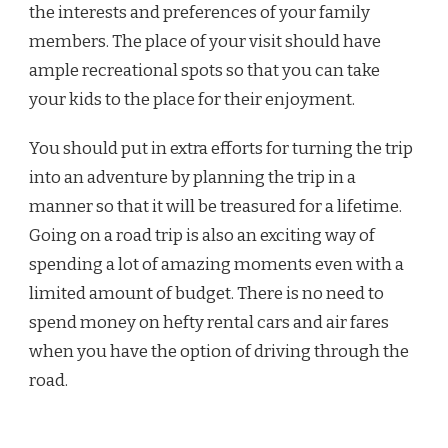
the interests and preferences of your family
members. The place of your visit should have
ample recreational spots so that you can take
your kids to the place for their enjoyment.
You should put in extra efforts for turning the trip
into an adventure by planning the trip in a
manner so that it will be treasured for a lifetime.
Going on a road trip is also an exciting way of
spending a lot of amazing moments even with a
limited amount of budget. There is no need to
spend money on hefty rental cars and air fares
when you have the option of driving through the
road.