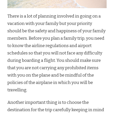
There is a lot of planning involved in going on a
vacation with your family but your priority
should be the safety and happiness of your family
members. Before you plan a family trip, you need
to know the airline regulations and airport
schedules so that you will not face any difficulty
during boarding a flight. You should make sure
that you are not carrying any prohibited items
with you on the plane and be mindful of the
policies of the airplane in which you will be
travelling.
Another important thing is to choose the
destination for the trip carefully keeping in mind