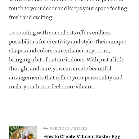
touch to your decor and keeps your space feeling
fresh and exciting.
Decorating with succulents offers endless
possibilities for creativity and style. Their unique
shapes and colors can enhance any room,
bringing a bit of nature indoors. With just a little
thought and care, you can create beautiful
arrangements that reflect your personality and
make your home feel more vibrant.
PREVIOUS ARTICLE
How to Create Vibrant Easter Egg