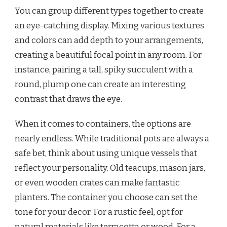
You can group different types together to create
an eye-catching display. Mixing various textures
and colors can add depth to your arrangements,
creating a beautiful focal point in any room. For
instance, pairing a tall, spiky succulent with a
round, plump one can create an interesting
contrast that draws the eye.
When it comes to containers, the options are
nearly endless. While traditional pots are always a
safe bet, think about using unique vessels that
reflect your personality. Old teacups, mason jars,
or even wooden crates can make fantastic
planters. The container you choose can set the
tone for your decor. For a rustic feel, opt for
natural materials like terracotta or wood. For a