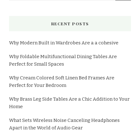
RECENT POSTS
Why Modern Built in Wardrobes Are a a cohesive
Why Foldable Multifunctional Dining Tables Are
Perfect for Small Spaces
Why Cream Colored Soft Linen Bed Frames Are
Perfect for Your Bedroom
Why Brass Leg Side Tables Are a Chic Addition to Your
Home
What Sets Wireless Noise Canceling Headphones
Apart in the World of Audio Gear