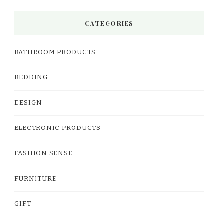
CATEGORIES
BATHROOM PRODUCTS
BEDDING
DESIGN
ELECTRONIC PRODUCTS
FASHION SENSE
FURNITURE
GIFT