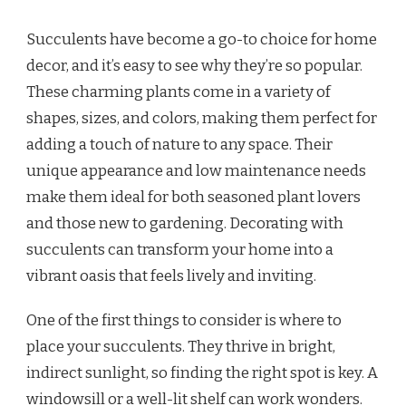
Succulents have become a go-to choice for home
decor, and it’s easy to see why they’re so popular.
These charming plants come in a variety of
shapes, sizes, and colors, making them perfect for
adding a touch of nature to any space. Their
unique appearance and low maintenance needs
make them ideal for both seasoned plant lovers
and those new to gardening. Decorating with
succulents can transform your home into a
vibrant oasis that feels lively and inviting.
One of the first things to consider is where to
place your succulents. They thrive in bright,
indirect sunlight, so finding the right spot is key. A
windowsill or a well-lit shelf can work wonders.