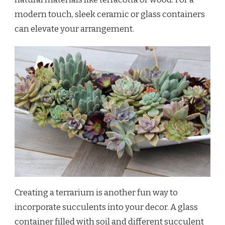
modern touch, sleek ceramic or glass containers
can elevate your arrangement.
Creating a terrarium is another fun way to
incorporate succulents into your decor. A glass
container filled with soil and different succulent