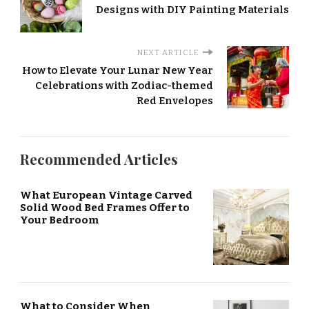
Designs with DIY Painting Materials
NEXT ARTICLE
How to Elevate Your Lunar New Year
Celebrations with Zodiac-themed
Red Envelopes
Recommended Articles
What European Vintage Carved
Solid Wood Bed Frames Offer to
Your Bedroom
What to Consider When