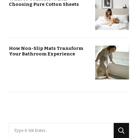
Choosing Pure Cotton Sheets
How Non-Slip Mats Transform
Your Bathroom Experience