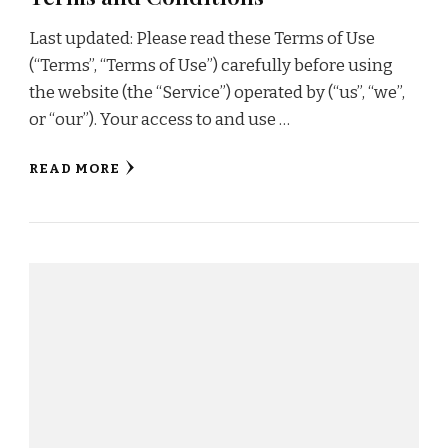
Last updated: Please read these Terms of Use
(“Terms”, “Terms of Use”) carefully before using
the website (the “Service”) operated by (“us”, “we”,
or “our”). Your access to and use …
READ MORE