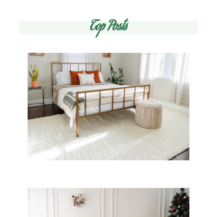
Top Posts