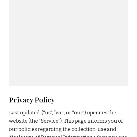
Privacy Policy
Last updated: (“us”, “we”, or “our”) operates the
website (the “Service”). This page informs you of
our policies regarding the collection, use and