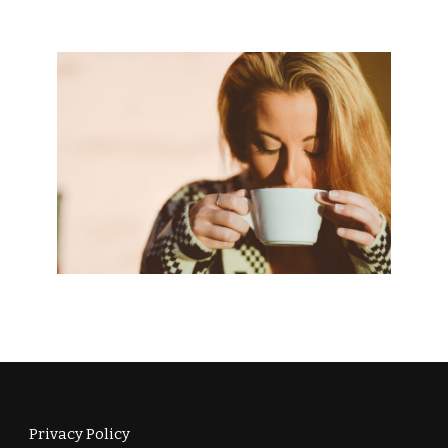
Privacy Policy