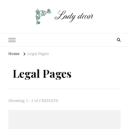
Home
Legal Pages
Legal Pages
Showing: 1 - 2 of 2 RESULTS