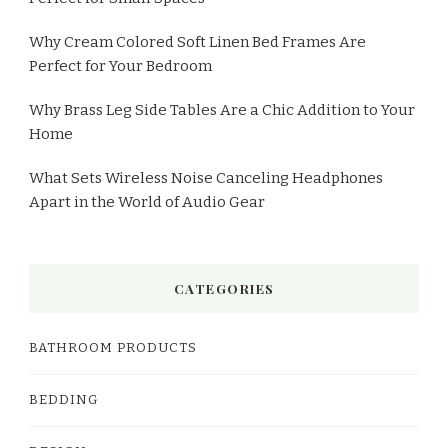
Why Cream Colored Soft Linen Bed Frames Are
Perfect for Your Bedroom
Why Brass Leg Side Tables Are a Chic Addition to Your
Home
What Sets Wireless Noise Canceling Headphones
Apart in the World of Audio Gear
CATEGORIES
BATHROOM PRODUCTS
BEDDING