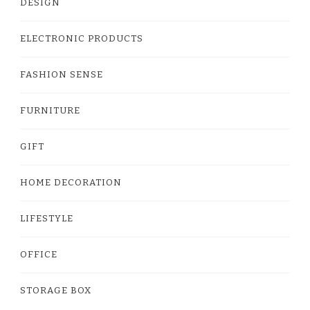
DESIGN
ELECTRONIC PRODUCTS
FASHION SENSE
FURNITURE
GIFT
HOME DECORATION
LIFESTYLE
OFFICE
STORAGE BOX