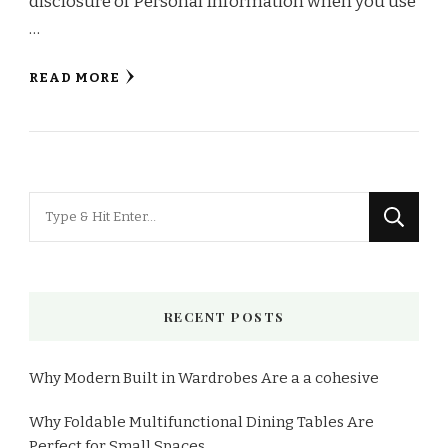
disclosure of Personal Information when you use
…
READ MORE
RECENT POSTS
Why Modern Built in Wardrobes Are a a cohesive
Why Foldable Multifunctional Dining Tables Are
Perfect for Small Spaces